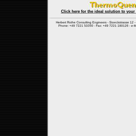
Click here for the ideal solution to you
Herbert Rothe Consulting Engineers - Stoeckstrasse 12
Phone: +49 7221 53350 - Fax: +49 7221 180126 - e-M