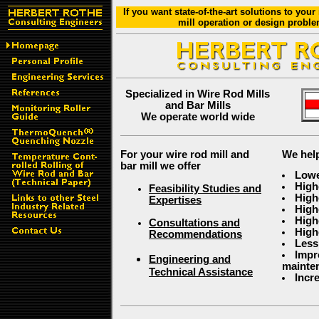
If you want state-of-the-art solutions to your
mill operation or design proble
Specialized in Wire Rod Mills
and Bar Mills
We operate world wide
For your wire rod mill and
We help
bar mill we offer
Lowe
High
Feasibility Studies and
Highe
Expertises
High
High
Consultations and
High
Recommendations
Less
Impr
Engineering and
mainte
Technical Assistance
Incr